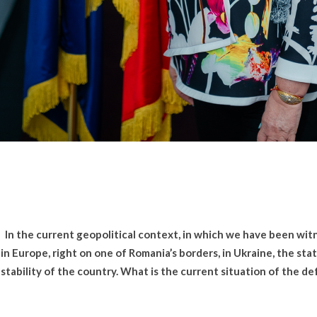
In the current geopolitical context, in which we have been witn
in Europe, right on one of Romania’s borders, in Ukraine, the stat
stability of the country. What is the current situation of the d