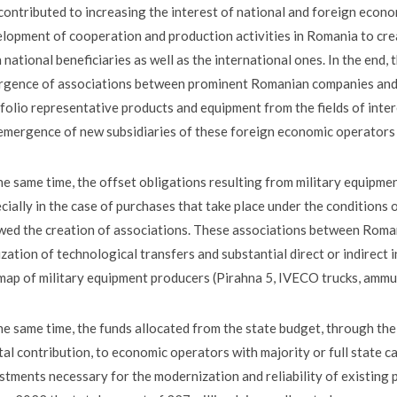
contributed to increasing the interest of national and foreign econo
lopment of cooperation and production activities in Romania to crea
 national beneficiaries as well as the international ones. In the end,
gence of associations between prominent Romanian companies and f
folio representative products and equipment from the fields of inter
emergence of new subsidiaries of these foreign economic operators
he same time, the offset obligations resulting from military equipmen
cially in the case of purchases that take place under the conditions o
wed the creation of associations. These associations between Rom
ization of technological transfers and substantial direct or indirect
map of military equipment producers (Pirahna 5, IVECO trucks, ammuni
he same time, the funds allocated from the state budget, through the
tal contribution, to economic operators with majority or full state ca
stments necessary for the modernization and reliability of existing p