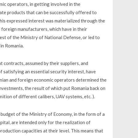
mic operators, in getting involved in the
te products that can be successfully offered to
 this expressed interest was materialized through the
oreign manufacturers, which have in their
est of the Ministry of National Defense, or led to
 in Romania.
t contracts, assumed by their suppliers, and
f satisfying an essential security interest, have
anian and foreign economic operators determined the
 investments, the result of which put Romania back on
tion of different calibers, UAV systems, etc. ).
 budget of the Ministry of Economy, in the form of a
pital, are intended only for the realization of
roduction capacities at their level. This means that