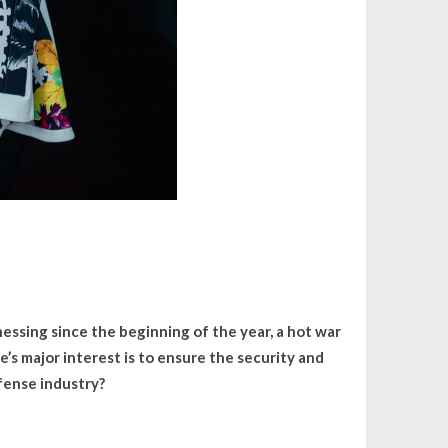
essing since the beginning of the year, a hot war
e’s major interest is to ensure the security and
efense industry?