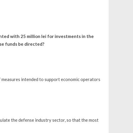
ed with 25 million lei for investments in the
se funds be directed?
f measures intended to support economic operators
late the defense industry sector, so that the most