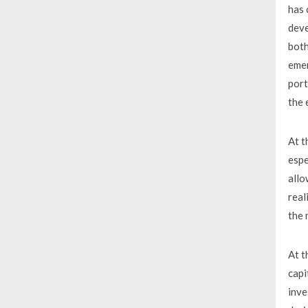
has 
deve
both
emer
port
the 
At t
espe
allo
real
the 
At t
capi
inve