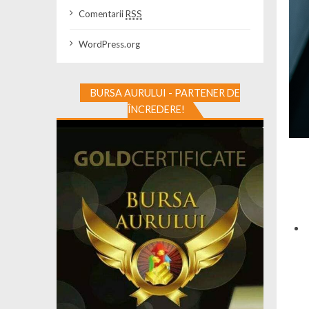
Comentarii
RSS
WordPress.org
BURSA AURULUI - PARTENER DE
ÎNCREDERE!