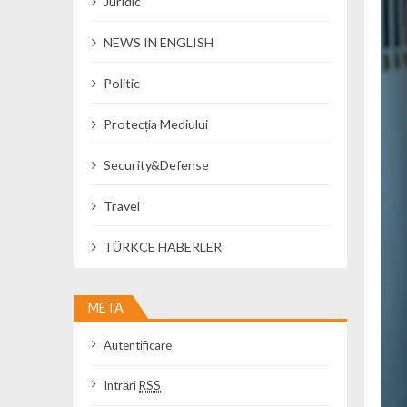
Juridic
NEWS IN ENGLISH
Politic
Protecția Mediului
Security&Defense
Travel
TÜRKÇE HABERLER
META
Autentificare
Intrări
RSS