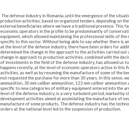
The defense industry in Romania, until the emergence of the situati
production activities, based on organized tenders, depending on th
external beneficiaries where we have a traditional presence. This fact
economic operators in the profile to be predominantly of conserva
equipment, which allowed maintaining the professional skills of the 
specific to this sector. Without being able to say whether there is an
at the level of the defense industry, there have been orders for ad
determined the change in the approach to the activities carried out 
change in approach to production activities, combined with the deci
of investments in the field of the defense industry, has allowed us
happens recently, at the level of economic operators active in this 
activities, as well as by resuming the manufacture of some of the b
not requested the purchase for more than 30 years. In this sense, 
ammunition, 30 mm caliber ammunition, 122 mm caliber ammunition as
specific to new categories of military equipment entered into the arm
level of the defense industry, is a very turbulent period, marked by 
development activities aimed at assimilating the manufacture of new 
manufacture of some products. The defense industry has the technol
orders at the national level led to the suspension of production.