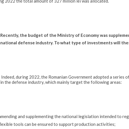
ng 2022 the total amount of 327 million lei was allocated.
Recently, the budget of the Ministry of Economy was supplement
national defense industry. To what type of investments will the
Indeed, during 2022, the Romanian Government adopted a series o
in the defense industry, which mainly target the following areas:
amending and supplementing the national legislation intended to regu
flexible tools can be ensured to support production activities;