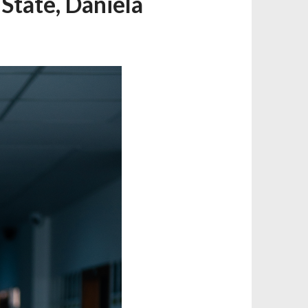
State, Daniela