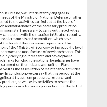
on in Ukraine, was intermittently engaged in
e needs of the Ministry of National Defense or other
 led to the activities carried out at the level of
tion and maintenance of the necessary production
minimum staff necessary to carry out the activities
y connection with the situation in Ukraine, recently,
ditional armaments and ammunition, which have
at the level of these economic operators. This
sion of the Ministry of Economy to increase the level
 to approach the manufacture of new benchmarks. This
field, by carrying out research and development
enchmarks for which the national beneficiaries have
we can mention thermobaric ammunition, Flare
 well as the assimilation of maintenance activities
y. In conclusion, we can say that this period, at the
significant investment processes, research and
products, as well as by activities to resume the
ogy necessary for series production, but the lack of