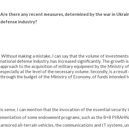
Are there any recent measures, determined by the war in Ukrain
defense industry?
Without making a mistake, I can say that the volume of investments in
national defense industry, has increased significantly. The growth is 
approach to the acquisition of military equipment by the Ministry of
especially at the level of the necessary volume. Secondly, is a result
through the budget of the Ministry of Economy, of funds intended t
his sense, I can mention that the invocation of the essential security
ementation of some endowment programs, such as the 8×8 PIRAHNA 
armored all-terrain vehicles, the communications and IT systems, un