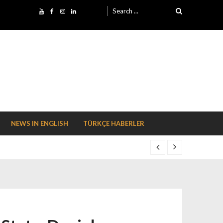
Search for:
NEWS IN ENGLISH
TÜRKÇE HABERLER