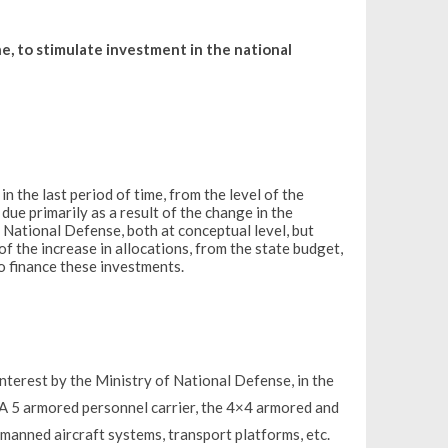
e, to stimulate investment in the national
 the last period of time, from the level of the
due primarily as a result of the change in the
 National Defense, both at conceptual level, but
 of the increase in allocations, from the state budget,
o finance these investments.
 interest by the Ministry of National Defense, in the
5 armored personnel carrier, the 4×4 armored and
manned aircraft systems, transport platforms, etc.