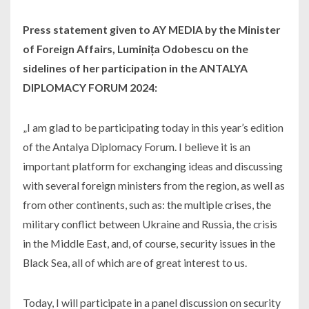
Press statement given to AY MEDIA by the Minister
of Foreign Affairs, Luminița Odobescu on the
sidelines of her participation in the ANTALYA
DIPLOMACY FORUM 2024:
„I am glad to be participating today in this year’s edition
of the Antalya Diplomacy Forum. I believe it is an
important platform for exchanging ideas and discussing
with several foreign ministers from the region, as well as
from other continents, such as: the multiple crises, the
military conflict between Ukraine and Russia, the crisis
in the Middle East, and, of course, security issues in the
Black Sea, all of which are of great interest to us.
Today, I will participate in a panel discussion on security