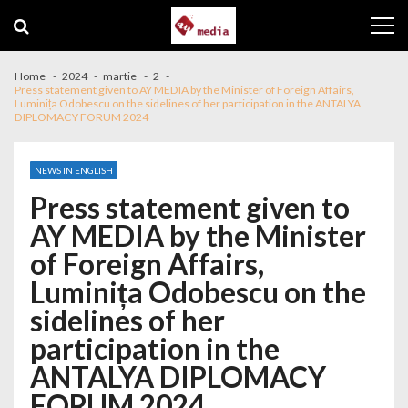
Skip to navigation
Skip to content
Home
2024
martie
2
Press statement given to AY MEDIA by the Minister of Foreign Affairs,
Luminița Odobescu on the sidelines of her participation in the ANTALYA
DIPLOMACY FORUM 2024
NEWS IN ENGLISH
Press statement given to
AY MEDIA by the Minister
of Foreign Affairs,
Luminița Odobescu on the
sidelines of her
participation in the
ANTALYA DIPLOMACY
FORUM 2024