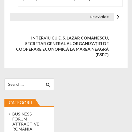
Next Article
INTERVIU CU E. S. LAZĂR COMĂNESCU,
SECRETAR GENERAL AL ORGANIZAȚIEI DE
COOPERARE ECONOMICĂ LA MAREA NEAGRĂ
(BSEC)
Search for:
CATEGORII
BUSINESS
FORUM
ATTRACTIVE
ROMANIA