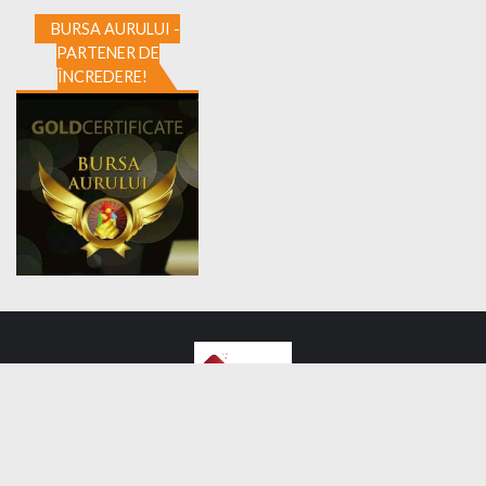
BURSA AURULUI -
PARTENER DE
ÎNCREDERE!