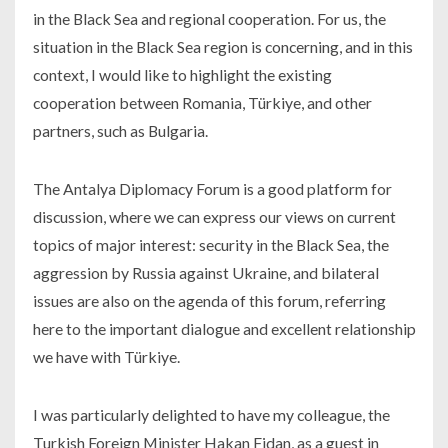
in the Black Sea and regional cooperation. For us, the
situation in the Black Sea region is concerning, and in this
context, I would like to highlight the existing
cooperation between Romania, Türkiye, and other
partners, such as Bulgaria.
The Antalya Diplomacy Forum is a good platform for
discussion, where we can express our views on current
topics of major interest: security in the Black Sea, the
aggression by Russia against Ukraine, and bilateral
issues are also on the agenda of this forum, referring
here to the important dialogue and excellent relationship
we have with Türkiye.
I was particularly delighted to have my colleague, the
Turkish Foreign Minister Hakan Fidan, as a guest in