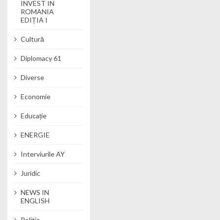
INVEST IN
ROMANIA
EDIȚIA I
Cultură
Diplomacy 61
Diverse
Economie
Educație
ENERGIE
Interviurile AY
Juridic
NEWS IN
ENGLISH
Politic