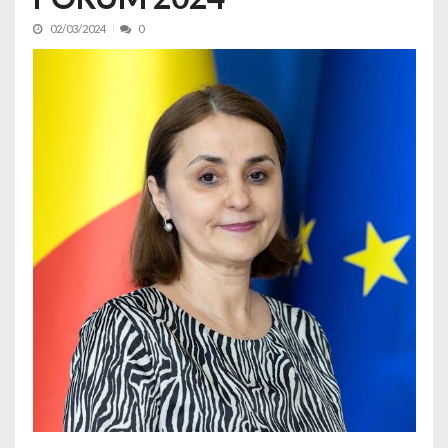
02/03/2024
0