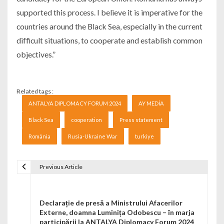
supported this process. I believe it is imperative for the
countries around the Black Sea, especially in the current
difficult situations, to cooperate and establish common
objectives.”
Related tags :
ANTALYA DIPLOMACY FORUM 2024
AY MEDİA
Black Sea
cooperation
Press statement
România
Rusia-Ukraine War
turkiye
Previous Article
Navigare în articole
Declarație de presă a Ministrului Afacerilor
Externe, doamna Luminița Odobescu – în marja
participării la ANTALYA Diplomacy Forum 2024