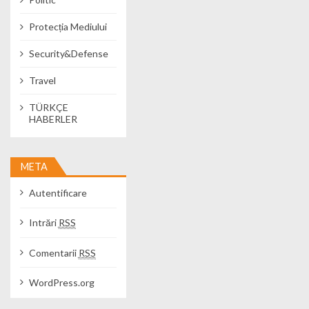
Protecția Mediului
Security&Defense
Travel
TÜRKÇE
HABERLER
META
Autentificare
Intrări
RSS
Comentarii
RSS
WordPress.org