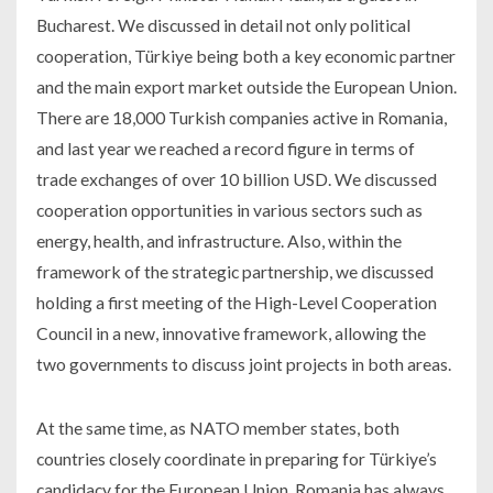
Bucharest. We discussed in detail not only political
cooperation, Türkiye being both a key economic partner
and the main export market outside the European Union.
There are 18,000 Turkish companies active in Romania,
and last year we reached a record figure in terms of
trade exchanges of over 10 billion USD. We discussed
cooperation opportunities in various sectors such as
energy, health, and infrastructure. Also, within the
framework of the strategic partnership, we discussed
holding a first meeting of the High-Level Cooperation
Council in a new, innovative framework, allowing the
two governments to discuss joint projects in both areas.
At the same time, as NATO member states, both
countries closely coordinate in preparing for Türkiye’s
candidacy for the European Union. Romania has always