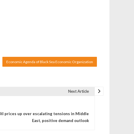
Economic Agenda of Black Sea Economic Organization
Next Article
il prices up over escalating tensions in Middle
East, positive demand outlook