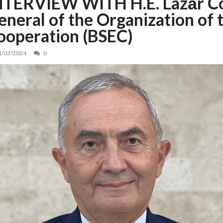
NTERVIEW WITH H.E. Lazăr Co
eneral of the Organization of
nt, peste 5.000 de noi locuri în creșe...
15/07/2026
 de locuri noi la Zlatna prin Programul...
15/07/2026
ooperation (BSEC)
erea publică pentru proiectul de lege care...
15/07/2026
1/03/2024
0
bis descoperit într-un colet și ascu...
15/07/2026
ă la efortul național pentru protejar...
04/08/2026
FIDELIS din luna august
04/08/2026
ectul Catalogului național al zonelor pri...
04/08/2026