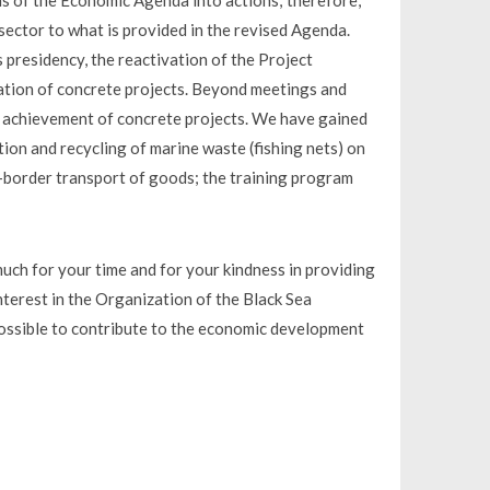
ons of the Economic Agenda into actions; therefore,
sector to what is provided in the revised Agenda.
 presidency, the reactivation of the Project
ation of concrete projects. Beyond meetings and
e achievement of concrete projects. We have gained
ction and recycling of marine waste (fishing nets) on
s-border transport of goods; the training program
uch for your time and for your kindness in providing
nterest in the Organization of the Black Sea
ossible to contribute to the economic development