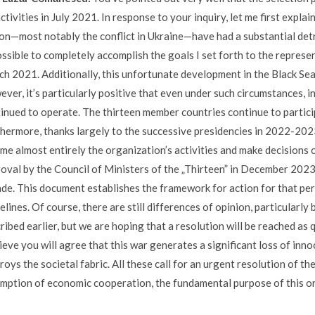
ctivities in July 2021. In response to your inquiry, let me first expl
on—most notably the conflict in Ukraine—have had a substantial det
ssible to completely accomplish the goals I set forth to the represe
h 2021. Additionally, this unfortunate development in the Black Sea
ver, it’s particularly positive that even under such circumstances, in 
inued to operate. The thirteen member countries continue to partici
hermore, thanks largely to the successive presidencies in 2022-202
me almost entirely the organization’s activities and make decisions o
oval by the Council of Ministers of the „Thirteen” in December 202
de. This document establishes the framework for action for that peri
elines. Of course, there are still differences of opinion, particularl
ribed earlier, but we are hoping that a resolution will be reached as q
lieve you will agree that this war generates a significant loss of inn
roys the societal fabric. All these call for an urgent resolution of t
mption of economic cooperation, the fundamental purpose of this o