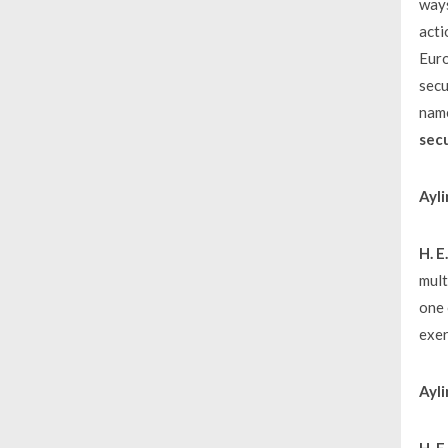
ways
acti
Euro
secu
name
secu
Ayli
H. 
mult
one 
exer
Ayli