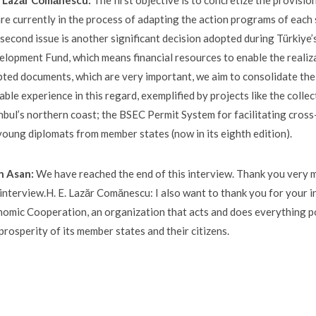
E. Lazăr Comănescu:
The first objective is to concretize the provisi
re currently in the process of adapting the action programs of each 
second issue is another significant decision adopted during Türkiye’s
lopment Fund, which means financial resources to enable the realiz
ted documents, which are very important, we aim to consolidate th
able experience in this regard, exemplified by projects like the colle
nbul’s northern coast; the BSEC Permit System for facilitating cros
young diplomats from member states (now in its eighth edition).
n Asan:
We have reached the end of this interview. Thank you very m
 interview.H. E. Lazăr Comănescu: I also want to thank you for your i
omic Cooperation, an organization that acts and does everything p
prosperity of its member states and their citizens.