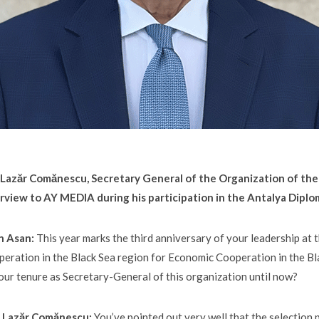
. Lazăr Comănescu, Secretary General of the Organization of th
rview to AY MEDIA during his participation in the Antalya Dipl
n Asan:
This year marks the third anniversary of your leadership at
eration in the Black Sea region for Economic Cooperation in the Bl
our tenure as Secretary-General of this organization until now?
E. Lazăr Comănescu:
You’ve pointed out very well that the selection p