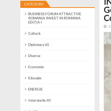
I
CATEGORII
G
Cseke Attila: Am creat, până în preze
BUSINESS FORUM ATTRACTIVE
Încă o creșă modernă pentru Alba: 40
C
ROMANIA INVEST IN ROMANIA
Ministerul Mediului derulează dezbat
EDIȚIA I
1
Percheziții și flagrant în Neamț: cana
Cultură
Ministerul Apărării Naționale particip
Dobânzi de pânã la 7,50% la ediția 
Diplomacy 61
MMAP pune în consultare publică proi
Diverse
Economie
Educație
ENERGIE
Interviurile AY