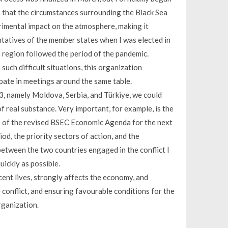
ain that the circumstances surrounding the Black Sea
rimental impact on the atmosphere, making it
ntatives of the member states when I was elected in
 region followed the period of the pandemic.
such difficult situations, this organization
pate in meetings around the same table.
3, namely Moldova, Serbia, and Türkiye, we could
f real substance. Very important, for example, is the
3 of the revised BSEC Economic Agenda for the next
od, the priority sectors of action, and the
y between the two countries engaged in the conflict I
uickly as possible.
ocent lives, strongly affects the economy, and
he conflict, and ensuring favourable conditions for the
rganization.