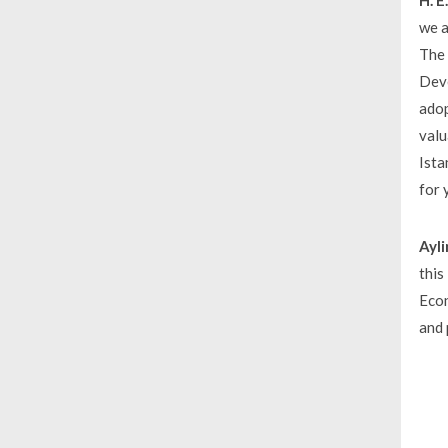
H. 
we a
The 
Deve
adop
valu
Ista
for 
Ayli
this
Econ
and 