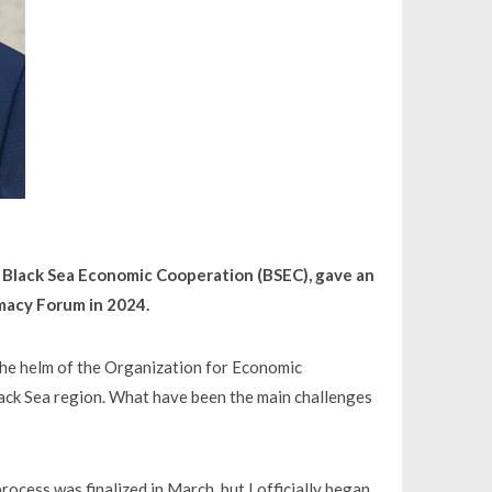
e Black Sea Economic Cooperation (BSEC), gave an
omacy Forum in 2024.
 the helm of the Organization for Economic
ack Sea region. What have been the main challenges
rocess was finalized in March, but I officially began