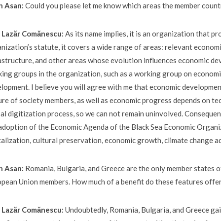
n Asan:
Could you please let me know which areas the member countr
E. Lazăr Comănescu:
As its name implies, it is an organization that
nization’s statute, it covers a wide range of areas: relevant economi
astructure, and other areas whose evolution influences economic de
ing groups in the organization, such as a working group on economi
lopment. I believe you will agree with me that economic development
ure of society members, as well as economic progress depends on te
al digitization process, so we can not remain uninvolved. Consequen
adoption of the Economic Agenda of the Black Sea Economic Organiza
talization, cultural preservation, economic growth, climate change a
n Asan:
Romania, Bulgaria, and Greece are the only member states o
pean Union members. How much of a benefit do these features offer
E. Lazăr Comănescu:
Undoubtedly, Romania, Bulgaria, and Greece gai