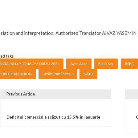
slation and interpretation: Authorized Translator AIVAZ YASEMIN
ed tags :
ANTALYA DIPLOMACY FORUM 2024
Aylin Asan
Black Sea
BSEC
EUROPEAN UNION
Lazăr Comănescu
NATO
Previous Article
vigare în articole
Deficitul comercial a scăzut cu 15,5% în ianuarie
O