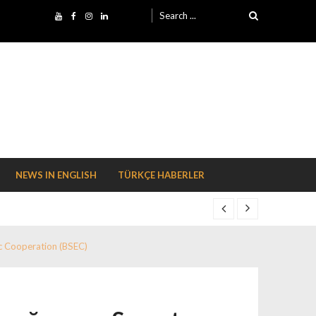
Search for:
NEWS IN ENGLISH
TÜRKÇE HABERLER
c Cooperation (BSEC)