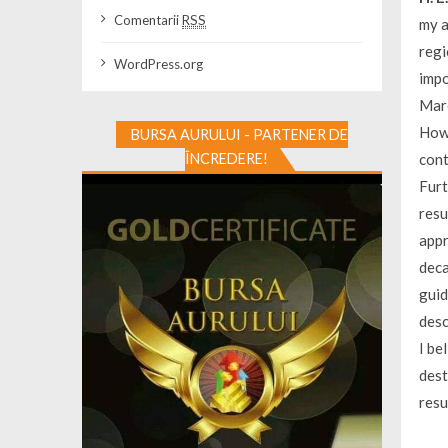
Comentarii
RSS
my a
regi
WordPress.org
impo
Marc
Howe
BURSA AURULUI - PARTENER DE
ÎNCREDERE!
cont
Furt
resu
appr
deca
guid
desc
I be
dest
resu