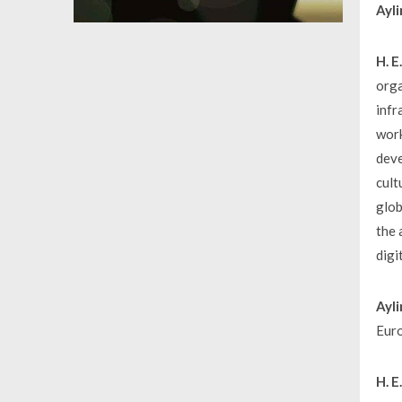
Ayli
H. 
orga
infr
work
deve
cult
glob
the 
digi
Ayli
Euro
H. 