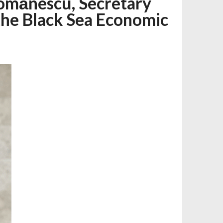
mănescu, Secretary
 the Black Sea Economic