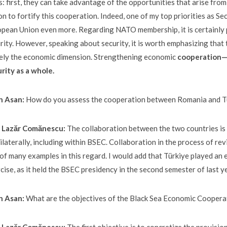
: first, they can take advantage of the opportunities that arise fr
on to fortify this cooperation. Indeed, one of my top priorities as Se
pean Union even more. Regarding NATO membership, it is certainly pa
rity. However, speaking about security, it is worth emphasizing that
ly the economic dimension. Strengthening economic
cooperation—
rity as a whole.
n Asan:
How do you assess the cooperation between Romania and Tür
E. Lazăr Comănescu:
The collaboration between the two countries is v
ilaterally, including within BSEC. Collaboration in the process of 
of many examples in this regard. I would add that Türkiye played an e
cise, as it held the BSEC presidency in the second semester of last y
n Asan:
What are the objectives of the Black Sea Economic Coopera