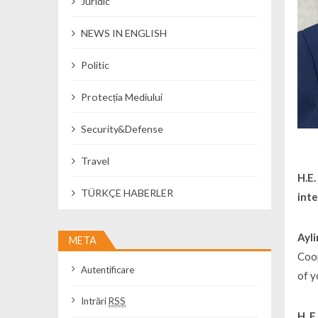
Juridic
NEWS IN ENGLISH
Politic
Protecția Mediului
Security&Defense
Travel
H.E
TÜRKÇE HABERLER
inte
Ayli
META
Coop
Autentificare
of y
Intrări
RSS
H. 