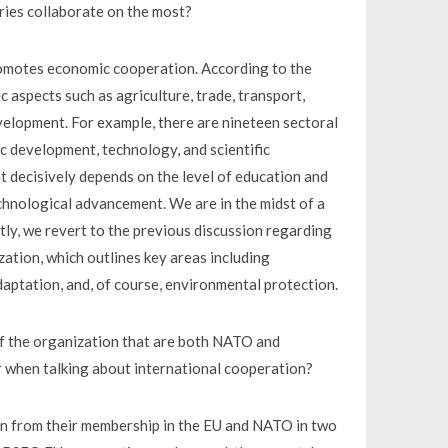
ies collaborate on the most?
 promotes economic cooperation. According to the
c aspects such as agriculture, trade, transport,
velopment. For example, there are nineteen sectoral
c development, technology, and scientific
 decisively depends on the level of education and
chnological advancement. We are in the midst of a
tly, we revert to the previous discussion regarding
tion, which outlines key areas including
daptation, and, of course, environmental protection.
f the organization that are both NATO and
 when talking about international cooperation?
n from their membership in the EU and NATO in two