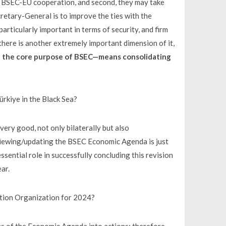
om BSEC-EU cooperation, and second, they may take
cretary-General is to improve the ties with the
rticularly important in terms of security, and firm
 there is another extremely important dimension of it,
 the core purpose of BSEC—means consolidating
kiye in the Black Sea?
ery good, not only bilaterally but also
reviewing/updating the BSEC Economic Agenda is just
ssential role in successfully concluding this revision
ear.
tion Organization for 2024?