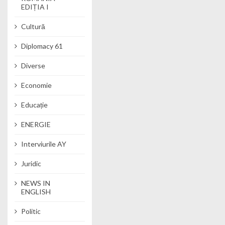
EDIȚIA I
Cultură
Diplomacy 61
Diverse
Economie
Educație
ENERGIE
Interviurile AY
Juridic
NEWS IN
ENGLISH
Politic