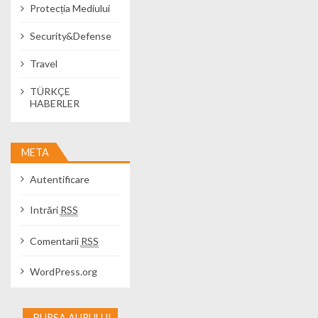
Protecția Mediului
Security&Defense
Travel
TÜRKÇE
HABERLER
META
Autentificare
Intrări
RSS
Comentarii
RSS
WordPress.org
BURSA AURULUI -