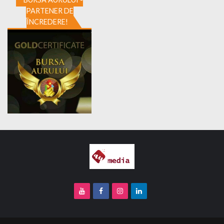
PARTENER DE
ÎNCREDERE!