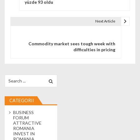
yüzde 93 oldu
Next Article
Commodity market sees tough week with
difficulties in pricing
Search for:
CATEGORII
BUSINESS
FORUM
ATTRACTIVE
ROMANIA
INVEST IN
ROMANIA