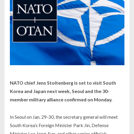
NATO chief Jens Stoltenberg is set to visit South
Korea and Japan next week, Seoul and the 30-
member military alliance confirmed on Monday.
In Seoul on Jan. 29-30, the secretary general will meet
South Korea’s Foreign Minister Park Jin, Defense
Minister Lee Jong-Sup, and other senior officials.