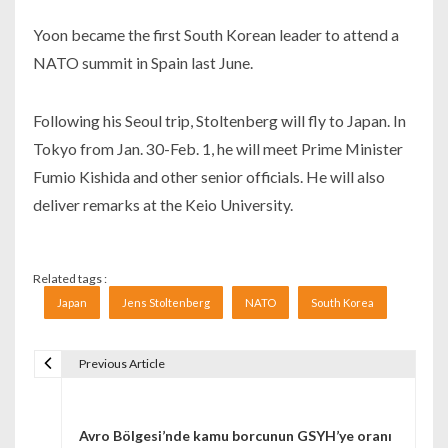
Yoon became the first South Korean leader to attend a
NATO summit in Spain last June.
Following his Seoul trip, Stoltenberg will fly to Japan. In
Tokyo from Jan. 30-Feb. 1, he will meet Prime Minister
Fumio Kishida and other senior officials. He will also
deliver remarks at the Keio University.
Related tags :
Japan
Jens Stoltenberg
NATO
South Korea
Previous Article
Navigare în articole
Avro Bölgesi’nde kamu borcunun GSYH’ye oranı