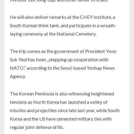
He will also deliver remarks at the CHEY Institute, a
South Korean think tank, and participate in a wreath-
laying ceremony at the National Cemetery.
The trip comes as the government of President Yoon
Suk Yeol has been „stepping up cooperation with
NATO,” according to the Seoul-based Yonhap News
Agency.
The Korean Peninsula is also witnessing heightened
tensions as North Korea has launched a volley of
missiles and projectiles since late last year, while South
Korea and the US have cemented military ties with
regular joint defense drills.