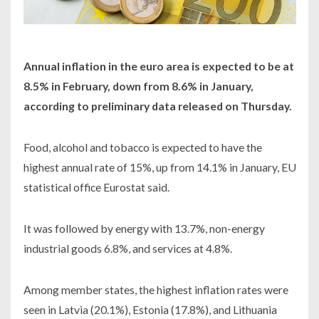
Annual inflation in the euro area is expected to be at
8.5% in February, down from 8.6% in January,
according to preliminary data released on Thursday.
Food, alcohol and tobacco is expected to have the
highest annual rate of 15%, up from 14.1% in January, EU
statistical office Eurostat said.
It was followed by energy with 13.7%, non-energy
industrial goods 6.8%, and services at 4.8%.
Among member states, the highest inflation rates were
seen in Latvia (20.1%), Estonia (17.8%), and Lithuania