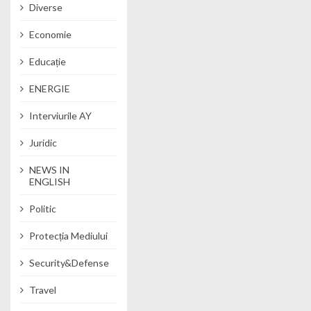
Diverse
Economie
Educație
ENERGIE
Interviurile AY
Juridic
NEWS IN
ENGLISH
Politic
Protecția Mediului
Security&Defense
Travel