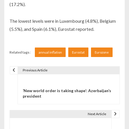
(17.2%).
The lowest levels were in Luxembourg (4.8%), Belgium
(5.5%), and Spain (6.1%), Eurostat reported.
Related tags :
annual inflation
Eurostat
Eurozone
Previous Article
Navigare în articole
‘New world order is taking shape’: Azerbaijan’s
president
Next Article