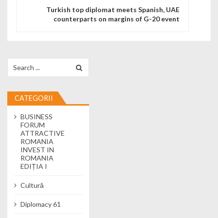
Turkish top diplomat meets Spanish, UAE
counterparts on margins of G-20 event
Search for:
CATEGORII
BUSINESS
FORUM
ATTRACTIVE
ROMANIA
INVEST IN
ROMANIA
EDIȚIA I
Cultură
Diplomacy 61