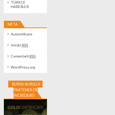
TÜRKÇE
HABERLER
META
Autentificare
Intrări
RSS
Comentarii
RSS
WordPress.org
BURSA AURULUI -
PARTENER DE
ÎNCREDERE!