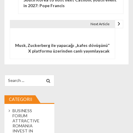
in 2027: Pope Francis
Next Article
Musk, Zuckerberg ile yapacağı „kafes dövüşünü”
X platformu üzerinden canlı yayımlayacak
Search for:
CATEGORII
BUSINESS
FORUM
ATTRACTIVE
ROMANIA
INVEST IN