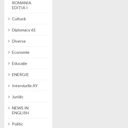
ROMANIA
EDIȚIA I
Cultură
Diplomacy 61
Diverse
Economie
Educație
ENERGIE
Interviurile AY
Juridic
NEWS IN
ENGLISH
Politic