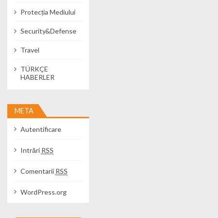
Protecția Mediului
Security&Defense
Travel
TÜRKÇE
HABERLER
META
Autentificare
Intrări
RSS
Comentarii
RSS
WordPress.org