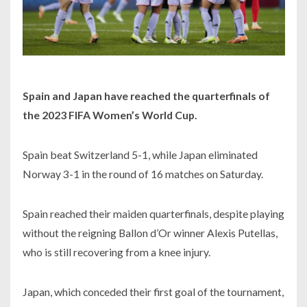
Spain and Japan have reached the quarterfinals of
the 2023 FIFA Women’s World Cup.
Spain beat Switzerland 5-1, while Japan eliminated
Norway 3-1 in the round of 16 matches on Saturday.
Spain reached their maiden quarterfinals, despite playing
without the reigning Ballon d’Or winner Alexis Putellas,
who is still recovering from a knee injury.
Japan, which conceded their first goal of the tournament,