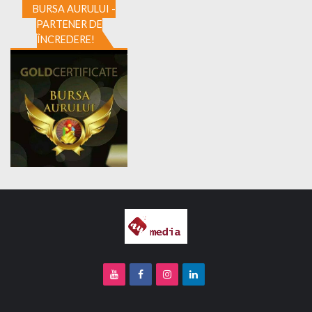
BURSA AURULUI -
PARTENER DE
ÎNCREDERE!