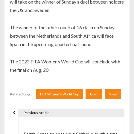
will take on the winner of Sunday’s duel between holders
the US, and Sweden.
The winner of the other round of 16 clash on Sunday
between the Netherlands and South Africa will face
Spain in the upcoming quarterfinal round.
The 2023 FIFA Women’s World Cup will conclude with
the final on Aug. 20.
Related tags :
FIFA Women's World Cup
Japan
Spain
Previous Article
Navigare în articole
South Korea to host next Catholic youth event