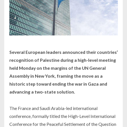
Several European leaders announced their countries’
recognition of Palestine during a high-level meeting
held Monday on the margins of the UN General
Assembly in New York, framing the move as a
historic step toward ending the war in Gaza and
advancing a two-state solution.
The France and Saudi Arabia-led international
conference, formally titled the High-Level International
Conference for the Peaceful Settlement of the Question