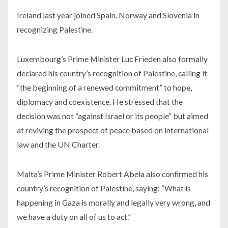
Ireland last year joined Spain, Norway and Slovenia in
recognizing Palestine.
Luxembourg’s Prime Minister Luc Frieden also formally
declared his country’s recognition of Palestine, calling it
“the beginning of a renewed commitment” to hope,
diplomacy and coexistence. He stressed that the
decision was not “against Israel or its people” but aimed
at reviving the prospect of peace based on international
law and the UN Charter.
Malta’s Prime Minister Robert Abela also confirmed his
country’s recognition of Palestine, saying: “What is
happening in Gaza is morally and legally very wrong, and
we have a duty on all of us to act.”