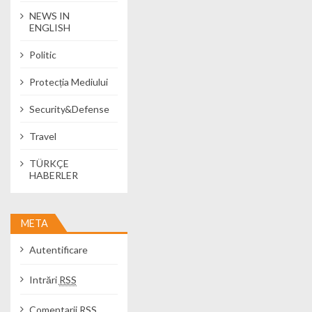
NEWS IN
ENGLISH
Politic
Protecția Mediului
Security&Defense
Travel
TÜRKÇE
HABERLER
META
Autentificare
Intrări
RSS
Comentarii
RSS