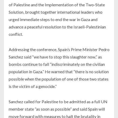
of Palestine and the Implementation of the Two-State
Solution, brought together international leaders who
urged immediate steps to end the war in Gaza and
advance a peaceful resolution to the Israeli-Palestinian
conflict.
Addressing the conference, Spain’s Prime Minister Pedro
Sanchez said “we have to stop this slaughter now,” as
bombs continue to fall “indiscriminately on the civilian
population in Gaza.” He warned that “there is no solution
possible when the population of one of those two states
is the victim of a genocide.”
Sanchez called for Palestine to be admitted as a full UN
member state “as soon as possible” and said Spain will
move forward with measures to halt the brutality in