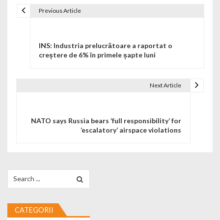
Previous Article
Navigare în articole
INS: Industria prelucrătoare a raportat o
creștere de 6% în primele șapte luni
Next Article
NATO says Russia bears ‘full responsibility’ for
‘escalatory’ airspace violations
Search for:
CATEGORII