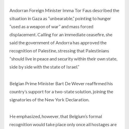
Andorran Foreign Minister Imma Tor Faus described the
situation in Gaza as “unbearable,” pointing to hunger
“used as a weapon of war” and mass forced
displacement. Calling for an immediate ceasefire, she
said the government of Andorra has approved the
recognition of Palestine, stressing that Palestinians
“should live in peace and security within their own state,
side by side with the state of Israel.”
Belgian Prime Minister Bart De Wever reaffirmed his
country’s support for a two-state solution, joining the
signatories of the New York Declaration.
He emphasized, however, that Belgium’s formal
recognition would take place only once all hostages are