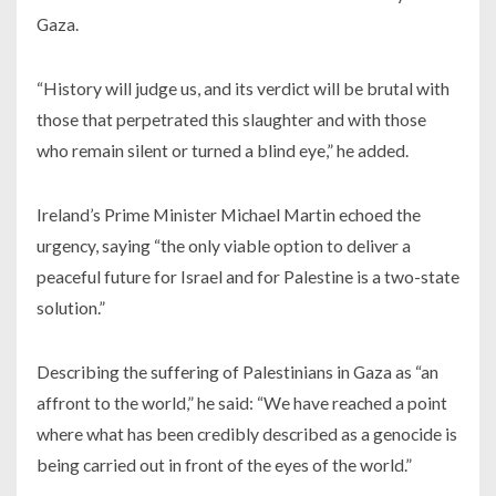
Gaza.
“History will judge us, and its verdict will be brutal with
those that perpetrated this slaughter and with those
who remain silent or turned a blind eye,” he added.
Ireland’s Prime Minister Michael Martin echoed the
urgency, saying “the only viable option to deliver a
peaceful future for Israel and for Palestine is a two-state
solution.”
Describing the suffering of Palestinians in Gaza as “an
affront to the world,” he said: “We have reached a point
where what has been credibly described as a genocide is
being carried out in front of the eyes of the world.”