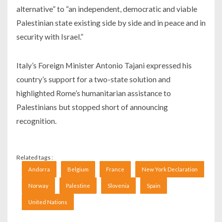
alternative” to “an independent, democratic and viable
Palestinian state existing side by side and in peace and in
security with Israel.”
Italy’s Foreign Minister Antonio Tajani expressed his
country’s support for a two-state solution and
highlighted Rome’s humanitarian assistance to
Palestinians but stopped short of announcing
recognition.
Related tags :
Andorra
Belgium
France
New York Declaration
Norway
Palestine
Slovenia
Spain
United Nations