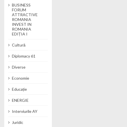
BUSINESS
FORUM
ATTRACTIVE
ROMANIA
INVEST IN
ROMANIA
EDIȚIA I
Cultură
Diplomacy 61
Diverse
Economie
Educație
ENERGIE
Interviurile AY
Juridic