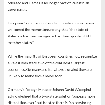
released and Hamas is no longer part of Palestinian
governance.
European Commission President Ursula von der Leyen
welcomed the momentum, noting that “the state of
Palestine has been recognized by the majority of EU
member states.”
While the majority of European countries now recognize
a Palestinian state, two of the continent’s largest
economies, Germany and Italy, have signaled they are
unlikely to make such a move soon.
Germany’s Foreign Minister Johann David Wadephul
acknowledged that a two-state solution “appears more
distant than ever” but insisted there is “no convincing