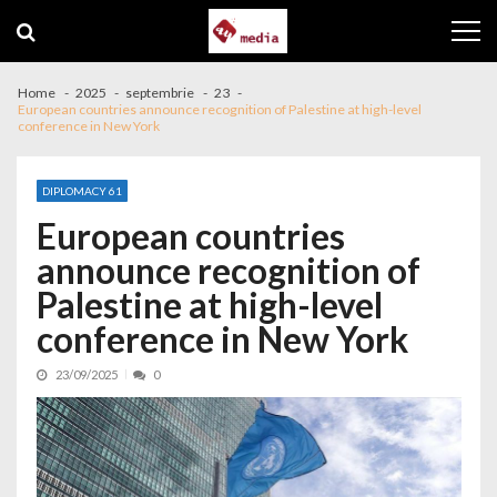
Skip to navigation
Skip to content
Home
2025
septembrie
23
European countries announce recognition of Palestine at high-level
conference in New York
DIPLOMACY 61
European countries
announce recognition of
Palestine at high-level
conference in New York
23/09/2025
0