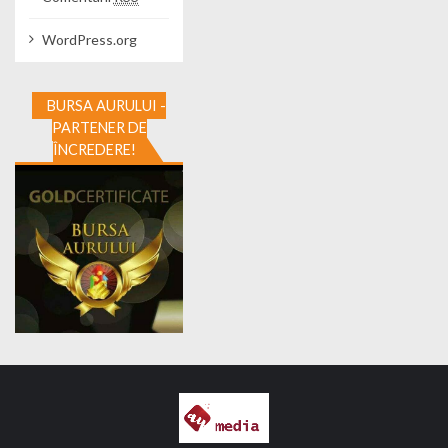
WordPress.org
BURSA AURULUI -
PARTENER DE
ÎNCREDERE!