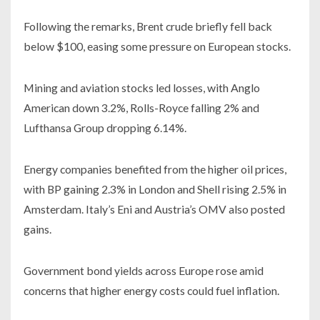
Following the remarks, Brent crude briefly fell back
below $100, easing some pressure on European stocks.
Mining and aviation stocks led losses, with Anglo
American down 3.2%, Rolls-Royce falling 2% and
Lufthansa Group dropping 6.14%.
Energy companies benefited from the higher oil prices,
with BP gaining 2.3% in London and Shell rising 2.5% in
Amsterdam. Italy’s Eni and Austria’s OMV also posted
gains.
Government bond yields across Europe rose amid
concerns that higher energy costs could fuel inflation.