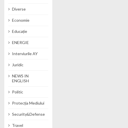
Diverse
Economie
Educație
ENERGIE
Interviurile AY
Juridic
NEWS IN
ENGLISH
Politic
Protecția Mediului
Security&Defense
Travel