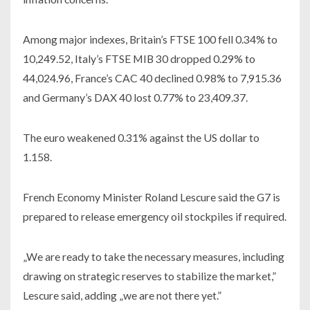
Among major indexes, Britain’s FTSE 100 fell 0.34% to
10,249.52, Italy’s FTSE MIB 30 dropped 0.29% to
44,024.96, France’s CAC 40 declined 0.98% to 7,915.36
and Germany’s DAX 40 lost 0.77% to 23,409.37.
The euro weakened 0.31% against the US dollar to
1.158.
French Economy Minister Roland Lescure said the G7 is
prepared to release emergency oil stockpiles if required.
„We are ready to take the necessary measures, including
drawing on strategic reserves to stabilize the market,”
Lescure said, adding „we are not there yet.”