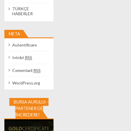
TÜRKÇE
HABERLER
META
Autentificare
Intrări
RSS
Comentarii
RSS
WordPress.org
BURSA AURULUI -
PARTENER DE
ÎNCREDERE!