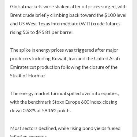
Global markets were shaken after oil prices surged, with
Brent crude briefly climbing back toward the $100 level
and US West Texas Intermediate (WTI) crude futures
rising 5% to $95.81 per barrel.
The spike in energy prices was triggered after major
producers including Kuwait, Iran and the United Arab
Emirates cut production following the closure of the
Strait of Hormuz.
The energy market turmoil spilled over into equities,
with the benchmark Stoxx Europe 600 index closing
down 0.63% at 594.92 points.
Most sectors declined, while rising bond yields fueled
inflation concerns.