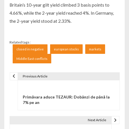
Britain’s 10-year gilt yield climbed 3 basis points to
4.66%, while the 2-year yield reached 4%. In Germany,
the 2-year yield stood at 2.33%.
Related tags :
closed in negative
european stocks
markets
Middle East conflicts
Previous Article
Navigare în articole
Primãvara aduce TEZAUR: Dobânzi de pânã la
7% pe an
Next Article