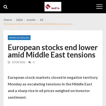
Skip to navigation
Skip to content
Home
2026
martie
10
European stocks end lower amid Middle East tensions
NEWS IN ENGLISH
European stocks end lower
amid Middle East tensions
10/03/2026
0
European stock markets closed in negative territory
Monday as escalating tensions in the Middle East
and a sharp rise in oil prices weighed on investor
sentiment.