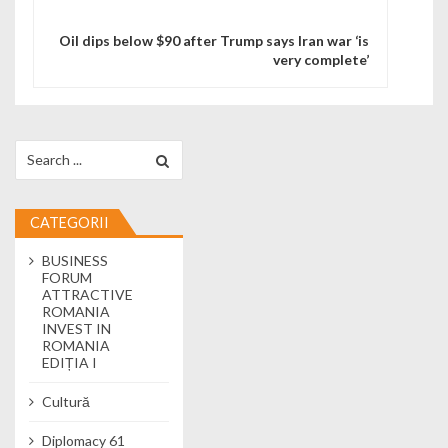
Oil dips below $90 after Trump says Iran war ‘is
very complete’
Search for:
CATEGORII
BUSINESS
FORUM
ATTRACTIVE
ROMANIA
INVEST IN
ROMANIA
EDIȚIA I
Cultură
Diplomacy 61