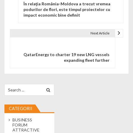
În relaţia România-Moldova a trecut vremea
podurilor de flori, este timpul proiectelor cu
impact economic bine definit
Next Article
QatarEnergy to charter 19 new LNG vessels
expanding fleet further
Search for:
CATEGORII
BUSINESS
FORUM
ATTRACTIVE