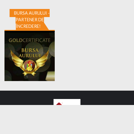
BURSA AURULUI -
PARTENER DE
ÎNCREDERE!