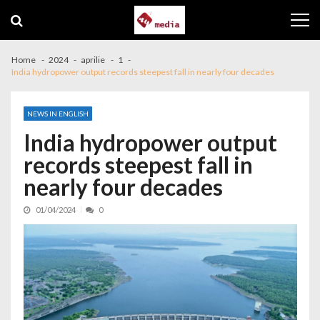
Skip to navigation
Skip to content
Home
2024
aprilie
1
India hydropower output records steepest fall in nearly four decades
NEWS IN ENGLISH
India hydropower output
records steepest fall in
nearly four decades
01/04/2024
0