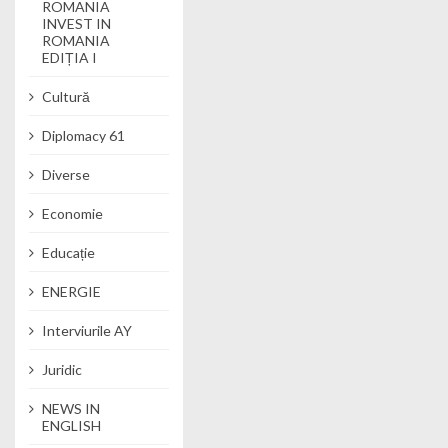
ROMANIA
INVEST IN
ROMANIA
EDIȚIA I
Cultură
Diplomacy 61
Diverse
Economie
Educație
ENERGIE
Interviurile AY
Juridic
NEWS IN
ENGLISH