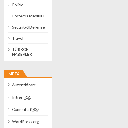
Politic
Protecția Mediului
Security&Defense
Travel
TÜRKÇE
HABERLER
META
Autentificare
Intrări
RSS
Comentarii
RSS
WordPress.org