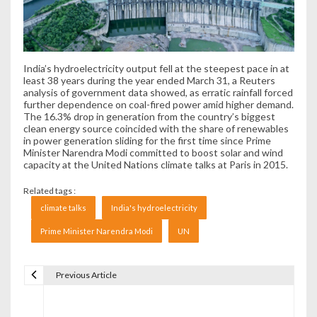
India’s hydroelectricity output fell at the steepest pace in at
least 38 years during the year ended March 31, a Reuters
analysis of government data showed, as erratic rainfall forced
further dependence on coal-fired power amid higher demand.
The 16.3% drop in generation from the country’s biggest
clean energy source coincided with the share of renewables
in power generation sliding for the first time since Prime
Minister Narendra Modi committed to boost solar and wind
capacity at the United Nations climate talks at Paris in 2015.
Related tags :
climate talks
India's hydroelectricity
Prime Minister Narendra Modi
UN
Previous Article
Navigare în articole