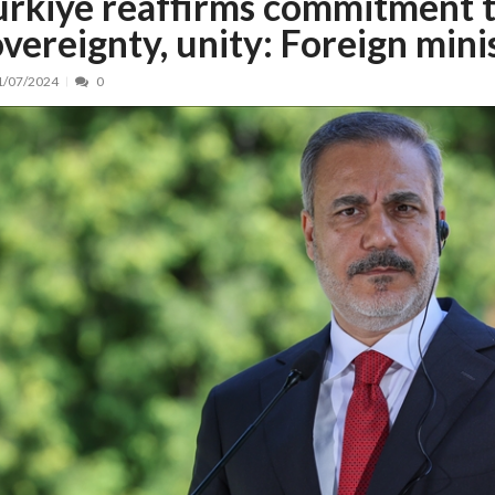
ürkiye reaffirms commitment t
overeignty, unity: Foreign mini
nt, peste 5.000 de noi locuri în creșe...
15/07/2026
 de locuri noi la Zlatna prin Programul...
15/07/2026
1/07/2024
0
erea publică pentru proiectul de lege care...
15/07/2026
bis descoperit într-un colet și ascu...
15/07/2026
ă la efortul național pentru protejar...
04/08/2026
FIDELIS din luna august
04/08/2026
ectul Catalogului național al zonelor pri...
04/08/2026