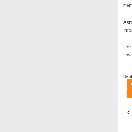
ment
Agre
info
He f
sove
Relat
Na