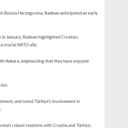
with Bosnia Herzegovina, Radman anticipated an early
iye in January, Radman highlighted Croatia’s
a crucial NATO ally.
ith Ankara, emphasizing that they have enjoyed
tion.
stment, and noted Türkiye’s involvement in
.
na’s robust relations with Croatia and Türkiye,