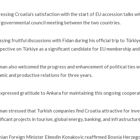
essing Croatia’s satisfaction with the start of EU accession talks 
rgovernmental council meeting between the two countries.
ssing fruitful discussions with Fidan during his official trip to Türk
pective on Türkiye as a significant candidate for EU membership and 
an also welcomed the progress and enhancement of political ties w
mic and productive relations for three years.
xpressed gratitude to Ankara for maintaining this ongoing coopera
an stressed that Turkish companies find Croatia attractive for inve
ificant projects in tourism, global energy, banking, and infrastructure
ian Foreign Minister Elmedin Konakovic reaffirmed Bosnia Herzegovi