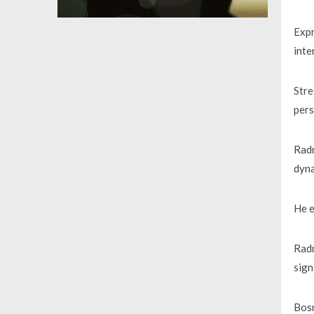
Expr
inte
Stre
pers
Radm
dyna
He e
Radm
sign
Bosn