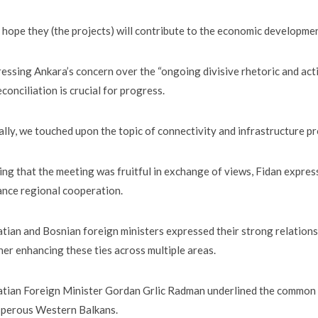
hope they (the projects) will contribute to the economic development
essing Ankara’s concern over the “ongoing divisive rhetoric and act
econciliation is crucial for progress.
ally, we touched upon the topic of connectivity and infrastructure pr
ing that the meeting was fruitful in exchange of views, Fidan express
nce regional cooperation.
tian and Bosnian foreign ministers expressed their strong relations
her enhancing these ties across multiple areas.
tian Foreign Minister Gordan Grlic Radman underlined the common st
sperous Western Balkans.