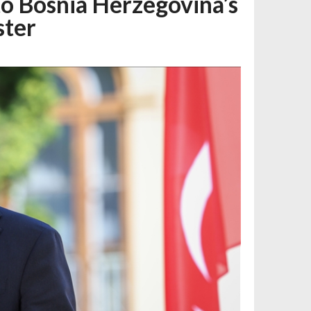
o Bosnia Herzegovina’s
ster