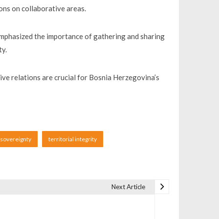
ons on collaborative areas.
emphasized the importance of gathering and sharing
ty.
itive relations are crucial for Bosnia Herzegovina’s
sovereignty
territorial integrity
Next Article