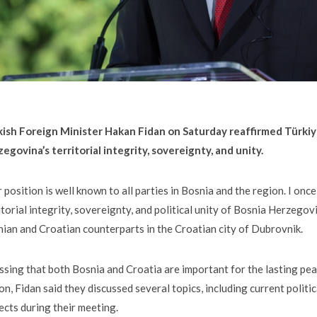
kish Foreign Minister Hakan Fidan on Saturday reaffirmed Türkiy
egovina’s territorial integrity, sovereignty, and unity.
 position is well known to all parties in Bosnia and the region. I on
itorial integrity, sovereignty, and political unity of Bosnia Herzegovi
ian and Croatian counterparts in the Croatian city of Dubrovnik.
ssing that both Bosnia and Croatia are important for the lasting pe
on, Fidan said they discussed several topics, including current polit
ects during their meeting.