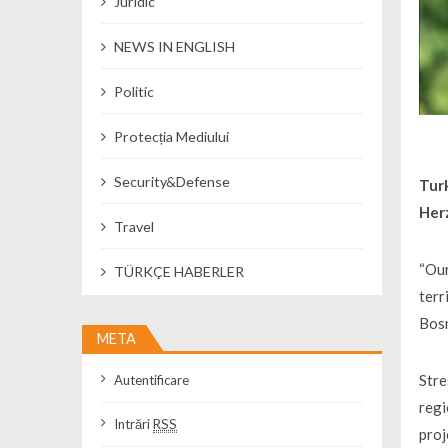
Juridic
NEWS IN ENGLISH
Politic
Protecția Mediului
Security&Defense
Tur
Herz
Travel
“Our
TÜRKÇE HABERLER
terr
Bosn
META
Stre
Autentificare
regi
Intrări
RSS
proj