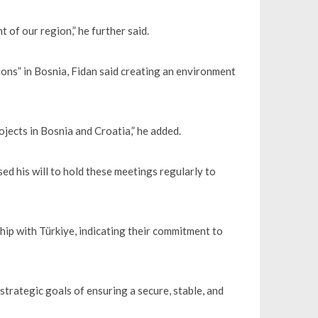
 of our region,” he further said.
ions” in Bosnia, Fidan said creating an environment
ojects in Bosnia and Croatia,” he added.
ed his will to hold these meetings regularly to
hip with Türkiye, indicating their commitment to
rategic goals of ensuring a secure, stable, and