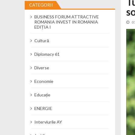
T
CATEGORII
s
Cseke Attila: Am creat, până în preze
BUSINESS FORUM ATTRACTIVE
Încă o creșă modernă pentru Alba: 40
ROMANIA INVEST IN ROMANIA
0
Ministerul Mediului derulează dezbat
EDIȚIA I
Percheziții și flagrant în Neamț: cana
Cultură
Ministerul Apărării Naționale particip
Dobânzi de pânã la 7,50% la ediția 
Diplomacy 61
MMAP pune în consultare publică proi
Diverse
Economie
Educație
ENERGIE
Interviurile AY