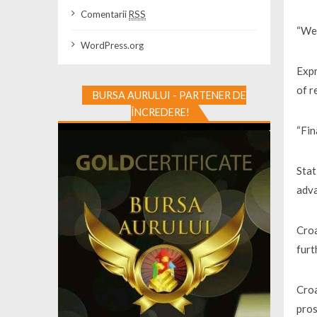
Comentarii
RSS
“We 
WordPress.org
Expr
of r
BURSA AURULUI - PARTENER DE
ÎNCREDERE!
“Fin
Stat
adva
Croa
furt
Croa
pro