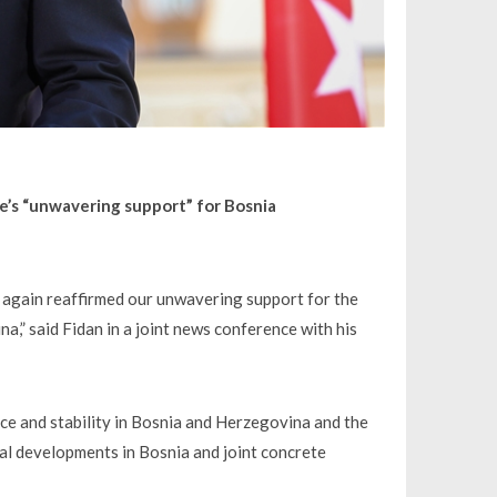
e’s “unwavering support” for Bosnia
ce again reaffirmed our unwavering support for the
na,” said Fidan in a joint news conference with his
ace and stability in Bosnia and Herzegovina and the
ical developments in Bosnia and joint concrete