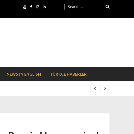
Search for:
NEWS IN ENGLISH
TÜRKÇE HABERLER