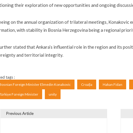
ioning their exploration of new opportunities and ongoing discussi
eing on the annual organization of trilateral meetings, Konakovic 
rmation, with stability in Bosnia Herzegovina being a regional priori
urther stated that Ankara’s influential role in the region and its pos
reignty and territorial integrity.
ed tags :
Bosnian Foreign Minister Elmedin Konakovic
Croația
Hakan Fidan
Türkiye Foreign Minister
unity
Previous Article
vigare în articole