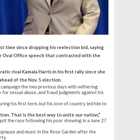
t time since dropping his reelection bid, saying
e Oval Office speech that contrasted with the
c rival Kamala Harris in his first rally since she
ahead of the Nov. 5 election.
he campaign the two previous days with withering
ty for sexual abuse, and fraud judgments against his
ing his first term, but his love of country led him to
ion. That is the best way to unite our nation,”
 quit the race following his poor showing in a June 27
 applause and music in the Rose Garden after the
rty.