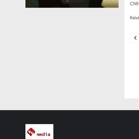
CNN 
Relat
Na