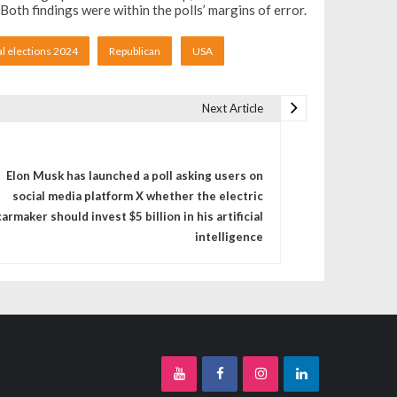
th findings were within the polls’ margins of error.
al elections 2024
Republican
USA
Next Article
Elon Musk has launched a poll asking users on
social media platform X whether the electric
carmaker should invest $5 billion in his artificial
intelligence