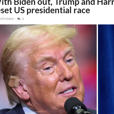
ith Biden out, Trump and Harr
eset US presidential race
nt, peste 5.000 de noi locuri în creșe...
15/07/2026
 de locuri noi la Zlatna prin Programul...
15/07/2026
5/07/2024
0
erea publică pentru proiectul de lege care...
15/07/2026
bis descoperit într-un colet și ascu...
15/07/2026
ă la efortul național pentru protejar...
04/08/2026
FIDELIS din luna august
04/08/2026
ectul Catalogului național al zonelor pri...
04/08/2026