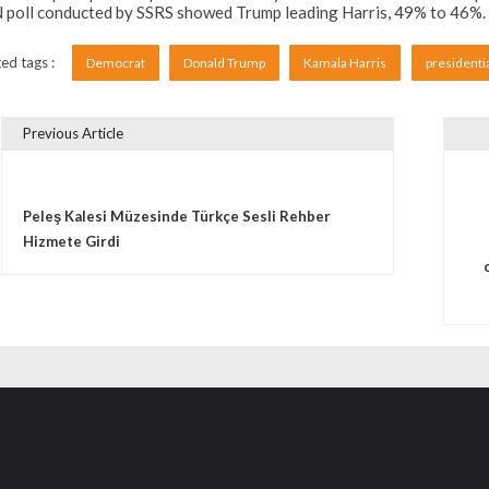
poll conducted by SSRS showed Trump leading Harris, 49% to 46%. Bo
ed tags :
Democrat
Donald Trump
Kamala Harris
presidenti
Previous Article
vigare în articole
Peleş Kalesi Müzesinde Türkçe Sesli Rehber
Hizmete Girdi