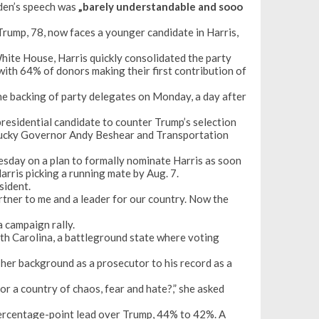
iden’s speech was
„barely understandable and sooo
Trump, 78, now faces a younger candidate in Harris,
hite House, Harris quickly consolidated the party
 with 64% of donors making their first contribution of
he backing of party delegates on Monday, a day after
presidential candidate
to counter Trump’s selection
tucky Governor Andy Beshear and Transportation
day on a plan to formally nominate Harris as soon
arris picking a running mate by Aug. 7.
sident.
artner to me and a leader for our country. Now the
 campaign rally.
orth Carolina, a battleground state where voting
her background as a prosecutor to his record as a
or a country of chaos, fear and hate?,” she asked
rcentage-point lead
over Trump, 44% to 42%. A