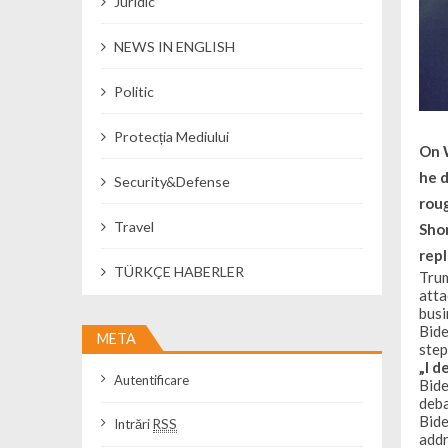
Juridic
NEWS IN ENGLISH
Politic
Protecția Mediului
On W
he 
Security&Defense
rou
Travel
Shor
repl
TÜRKÇE HABERLER
Trum
atta
busi
Bide
META
step
„I d
Autentificare
Bide
deba
Bide
Intrări
RSS
addr