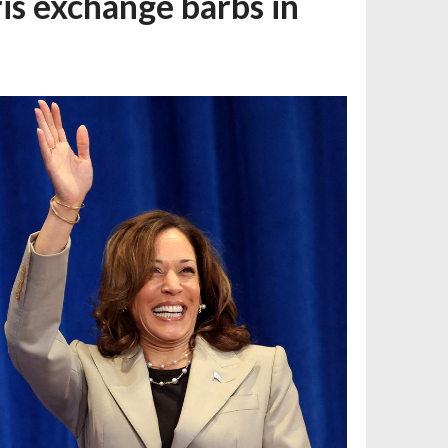
is exchange barbs in