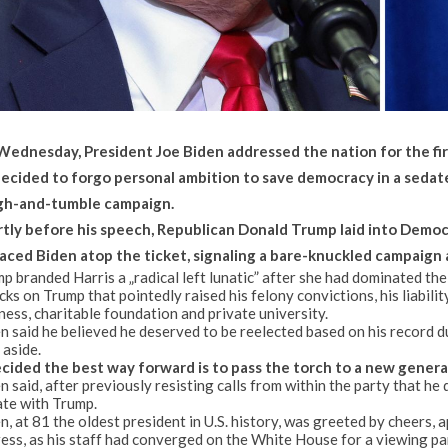
ednesday, President Joe Biden addressed the nation for the firs
decided to forgo personal ambition to save democracy in a sedat
gh-and-tumble campaign.
tly before his speech, Republican Donald Trump laid into Democrati
aced Biden atop the ticket, signaling a bare-knuckled campaign 
p branded Harris a „radical left lunatic” after she had dominated t
cks on Trump that pointedly raised his felony convictions, his liabili
ness, charitable foundation and private university.
n said he believed he deserved to be reelected based on his record dur
 aside.
ecided the best way forward is to pass the torch to a new generat
n said, after previously resisting calls from within the party that he
te with Trump.
n, at 81 the oldest president in U.S. history, was greeted by cheers,
ess, as his staff had converged on the White House for a viewing pa