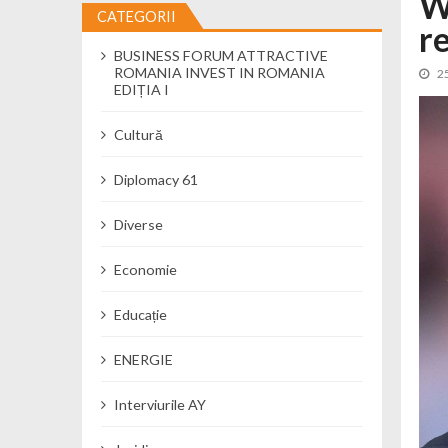
W
CATEGORII
r
Cseke Attila: Am creat, până în preze
BUSINESS FORUM ATTRACTIVE
Încă o creșă modernă pentru Alba: 40
ROMANIA INVEST IN ROMANIA
2
Ministerul Mediului derulează dezbat
EDIȚIA I
Percheziții și flagrant în Neamț: cana
Cultură
Ministerul Apărării Naționale particip
Dobânzi de pânã la 7,50% la ediția 
Diplomacy 61
MMAP pune în consultare publică proi
Diverse
Economie
Educație
ENERGIE
Interviurile AY