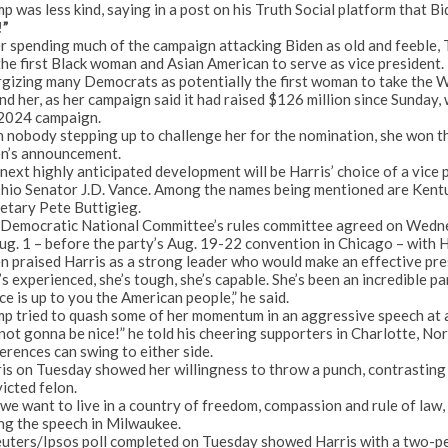
p was less kind, saying in a post on his Truth Social platform that B
!”
r spending much of the campaign attacking Biden as old and feeble, 
the first Black woman and Asian American to serve as vice president.
gizing many Democrats as potentially the first woman to take the W
nd her, as her campaign said it had raised $126 million since Sunday,
 2024 campaign.
 nobody stepping up to challenge her for the nomination, she won t
n’s announcement.
next highly anticipated development will be Harris’
choice of a vice 
hio Senator J.D. Vance. Among the names being mentioned are Ken
etary Pete Buttigieg.
Democratic National Committee’s rules committee agreed on Wednes
ug. 1 – before the party’s Aug. 19-22 convention in Chicago – with H
n praised Harris as a strong leader who would make an effective pre
’s experienced, she’s tough, she’s capable. She’s been an incredible p
ce is up to you the American people,” he said.
p tried to quash some of her momentum in an aggressive speech at a
 not gonna be nice!” he told his cheering supporters in Charlotte, N
erences can swing to either side.
is on Tuesday showed her willingness to throw a punch, contrasting 
icted felon.
we want to live in a country of freedom, compassion and rule of law, 
ng the speech in Milwaukee.
uters/Ipsos poll
completed on Tuesday showed Harris with a
two-pe