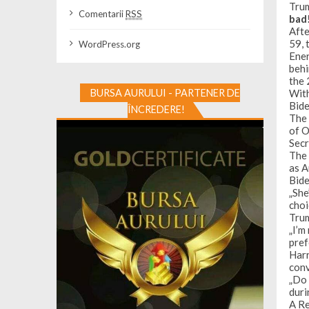
Trum
Comentarii
RSS
bad
Afte
59, 
WordPress.org
Ener
behi
the
With
BURSA AURULUI - PARTENER DE
Bide
ÎNCREDERE!
The 
of O
Secr
The 
as A
Bide
„She
choi
Trum
„I’m
pref
Harr
conv
„Do 
duri
A
Re