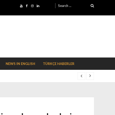
Search for:
NEWS IN ENGLISH
TÜRKÇE HABERLER