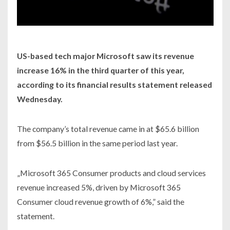
US-based tech major Microsoft saw its revenue
increase 16% in the third quarter of this year,
according to its financial results statement released
Wednesday.
The company’s total revenue came in at $65.6 billion
from $56.5 billion in the same period last year.
„Microsoft 365 Consumer products and cloud services
revenue increased 5%, driven by Microsoft 365
Consumer cloud revenue growth of 6%,” said the
statement.