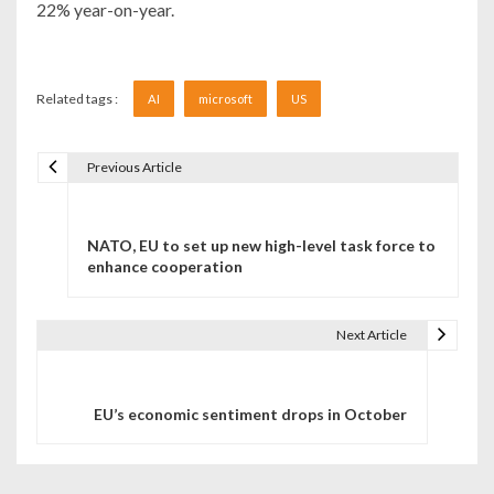
22% year-on-year.
Related tags :
AI
microsoft
US
Previous Article
Navigare în articole
NATO, EU to set up new high-level task force to
enhance cooperation
Next Article
EU’s economic sentiment drops in October