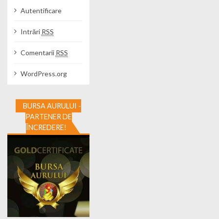
Autentificare
Intrări
RSS
Comentarii
RSS
WordPress.org
BURSA AURULUI -
PARTENER DE
ÎNCREDERE!