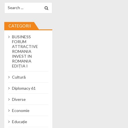
Search for:
CATEGORII
BUSINESS
FORUM
ATTRACTIVE
ROMANIA
INVEST IN
ROMANIA
EDIȚIA I
Cultură
Diplomacy 61
Diverse
Economie
Educație