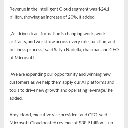
Revenue in the Intelligent Cloud segment was $24.1
billion, showing an increase of 20%, it added.
„AI-driven transformation is changing work, work
artifacts, and workflow across every role, function, and
business process,” said Satya Nadella, chairman and CEO
of Microsoft.
„We are expanding our opportunity and winning new
customers as we help them apply our AI platforms and
tools to drive new growth and operating leverage,” he
added.
Amy Hood, executive vice president and CFO, said
Microsoft Cloud posted revenue of $38.9 billion — up