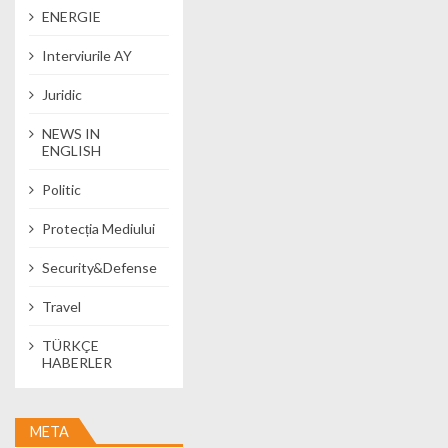
ENERGIE
Interviurile AY
Juridic
NEWS IN
ENGLISH
Politic
Protecția Mediului
Security&Defense
Travel
TÜRKÇE
HABERLER
META