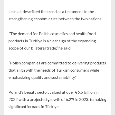
Lesniak described the trend as a testament to the
strengthening economic ties between the two nations.
“The demand for Polish cosmetics and health food
products in Türkiye is a clear sign of the expanding
scope of our bilateral trade,” he said.
“Polish companies are committed to delivering products
that align with the needs of Turkish consumers while
emphasizing quality and sustainability.”
Poland’s beauty sector, valued at over €6.5 billion in
2022 with a projected growth of 6.2% in 2023, is making
significant inroads in Türkiye.