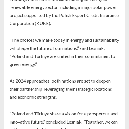
renewable energy sector, including a major solar power
project supported by the Polish Export Credit Insurance
Corporation (KUKE).
“The choices we make today in energy and sustainability
will shape the future of our nations,” said Lesniak.
“Poland and Türkiye are united in their commitment to
green energy.”
As 2024 approaches, both nations are set to deepen
their partnership, leveraging their strategic locations
and economic strengths.
“Poland and Türkiye share a vision for a prosperous and
innovative future,” concluded Lesniak. “Together, we can