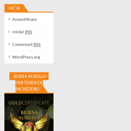
META
Autentificare
Intrări
RSS
Comentarii
RSS
WordPress.org
BURSA AURULUI -
PARTENER DE
ÎNCREDERE!