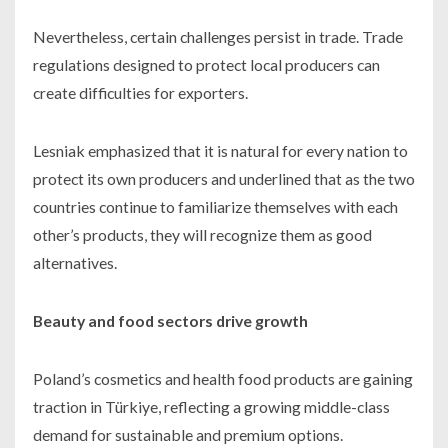
Nevertheless, certain challenges persist in trade. Trade
regulations designed to protect local producers can
create difficulties for exporters.
Lesniak emphasized that it is natural for every nation to
protect its own producers and underlined that as the two
countries continue to familiarize themselves with each
other’s products, they will recognize them as good
alternatives.
Beauty and food sectors drive growth
Poland’s cosmetics and health food products are gaining
traction in Türkiye, reflecting a growing middle-class
demand for sustainable and premium options.