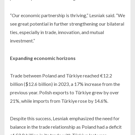
“Our economic partnership is thriving,” Lesniak said. “We
see great potential in further strengthening our bilateral
ties, especially in trade, innovation, and mutual
investment.”
Expanding economic horizons
Trade between Poland and Türkiye reached €12.2
billion ($12.6 billion) in 2023, a 17% increase from the
previous year. Polish exports to Türkiye grew by over
21%, while imports from Türkiye rose by 14.6%.
Despite this success, Lesniak emphasized the need for
balance in the trade relationship as Poland had a deficit