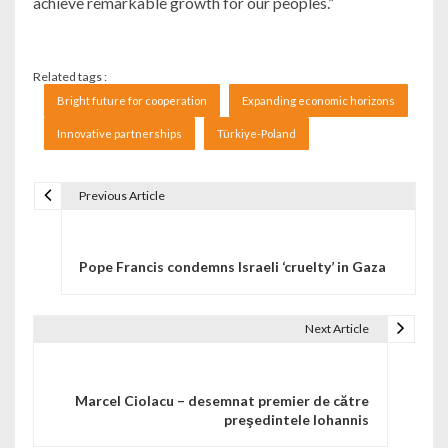
achieve remarkable growth for our peoples.”
Related tags :
Bright future for cooperation
Expanding economic horizons
Innovative partnerships
Türkiye-Poland
Previous Article
Navigare în articole
Pope Francis condemns Israeli ‘cruelty’ in Gaza
Next Article
Marcel Ciolacu – desemnat premier de către
preşedintele Iohannis