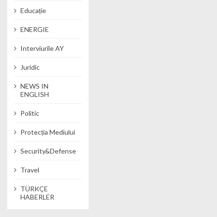
Educație
ENERGIE
Interviurile AY
Juridic
NEWS IN
ENGLISH
Politic
Protecția Mediului
Security&Defense
Travel
TÜRKÇE
HABERLER