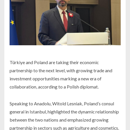
Türkiye and Poland are taking their economic
partnership to the next level, with growing trade and
investment opportunities marking a new era of
collaboration, according to a Polish diplomat.
Speaking to Anadolu, Witold Lesniak, Poland’s consul
general in Istanbul, highlighted the dynamic relationship
between the two nations and emphasized growing
partnership in sectors such as agriculture and cosmetics.