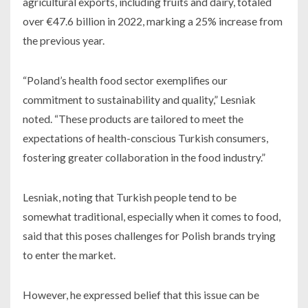
agricultural exports, including fruits and dairy, totaled
over €47.6 billion in 2022, marking a 25% increase from
the previous year.
“Poland’s health food sector exemplifies our
commitment to sustainability and quality,” Lesniak
noted. “These products are tailored to meet the
expectations of health-conscious Turkish consumers,
fostering greater collaboration in the food industry.”
Lesniak, noting that Turkish people tend to be
somewhat traditional, especially when it comes to food,
said that this poses challenges for Polish brands trying
to enter the market.
However, he expressed belief that this issue can be