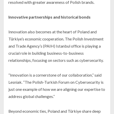
resolved with greater awareness of Polish brands.
Innovative partnerships and historical bonds
Innovation also becomes at the heart of Poland and
Türkiye’s economic cooperation. The Polish Investment
and Trade Agency’s (PAIH) Istanbul office is playing a
crucial role in building business-to-business
relationships, focusing on sectors such as cybersecurity.
“Innovation is a cornerstone of our collaboration,” said
Lesniak. “The Polish-Turkish Forum on Cybersecurity is
just one example of how we are aligning our expertise to
address global challenges.”
Beyond economic ties, Poland and Türkiye share deep