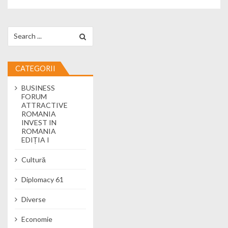
Search for:
CATEGORII
BUSINESS
FORUM
ATTRACTIVE
ROMANIA
INVEST IN
ROMANIA
EDIȚIA I
Cultură
Diplomacy 61
Diverse
Economie