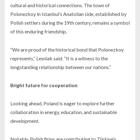
cultural and historical connections. The town of
Polonezkoy in Istanbul’s Anatolian side, established by
Polish settlers during the 19th century, remains a symbol
of this enduring friendship.
“We are proud of the historical bond that Polonezkoy
represents,” Lesniak said. “It is a witness to the
longstanding relationship between our nations.”
Bright future for cooperation
Looking ahead, Poland is eager to explore further
collaboration in energy, education, and sustainable
development.
Notably, Polish firms are contributing to Türkiye’s