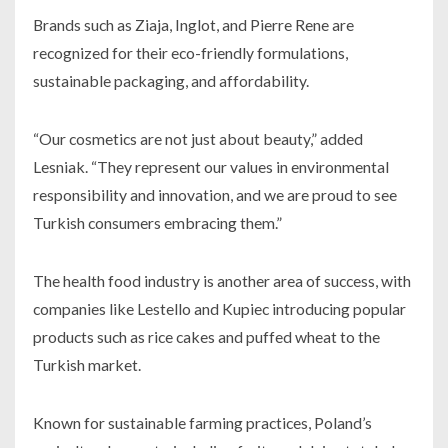
Brands such as Ziaja, Inglot, and Pierre Rene are
recognized for their eco-friendly formulations,
sustainable packaging, and affordability.
“Our cosmetics are not just about beauty,” added
Lesniak. “They represent our values in environmental
responsibility and innovation, and we are proud to see
Turkish consumers embracing them.”
The health food industry is another area of success, with
companies like Lestello and Kupiec introducing popular
products such as rice cakes and puffed wheat to the
Turkish market.
Known for sustainable farming practices, Poland’s