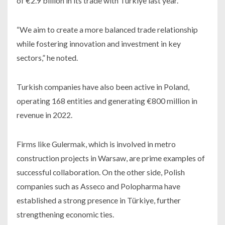
of €2.9 billion in its trade with Türkiye last year.
“We aim to create a more balanced trade relationship
while fostering innovation and investment in key
sectors,” he noted.
Turkish companies have also been active in Poland,
operating 168 entities and generating €800 million in
revenue in 2022.
Firms like Gulermak, which is involved in metro
construction projects in Warsaw, are prime examples of
successful collaboration. On the other side, Polish
companies such as Asseco and Polopharma have
established a strong presence in Türkiye, further
strengthening economic ties.