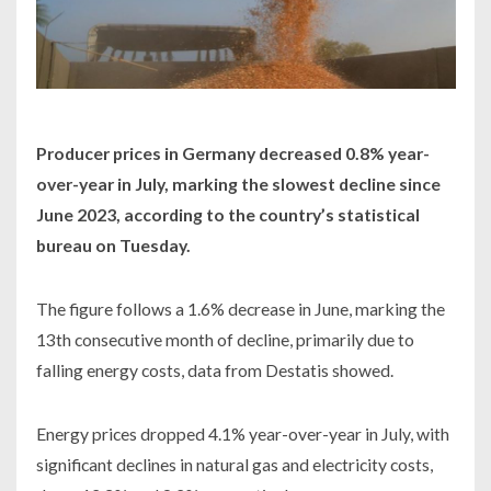
Producer prices in Germany decreased 0.8% year-
over-year in July, marking the slowest decline since
June 2023, according to the country’s statistical
bureau on Tuesday.
The figure follows a 1.6% decrease in June, marking the
13th consecutive month of decline, primarily due to
falling energy costs, data from Destatis showed.
Energy prices dropped 4.1% year-over-year in July, with
significant declines in natural gas and electricity costs,