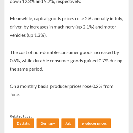
down 12.3% and 9.2%, respectively.
Meanwhile, capital goods prices rose 2% annually in July,
driven by increases in machinery (up 2.1%) and motor
vehicles (up 1.3%).
The cost of non-durable consumer goods increased by
0.6%, while durable consumer goods gained 0.7% during
the same period.
On a monthly basis, producer prices rose 0.2% from
June.
Related tags :
Destatis
Germany
July
producer prices