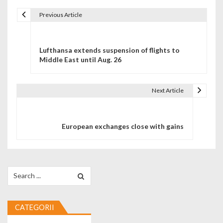
Previous Article
Navigare în articole
Lufthansa extends suspension of flights to
Middle East until Aug. 26
Next Article
European exchanges close with gains
Search for:
CATEGORII