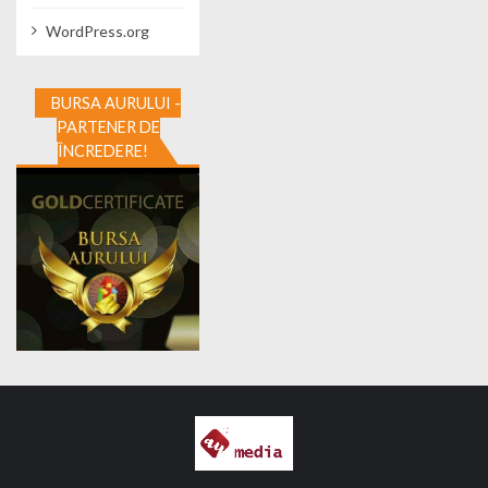
WordPress.org
BURSA AURULUI -
PARTENER DE
ÎNCREDERE!