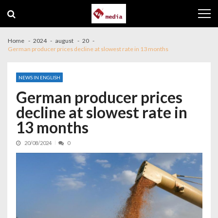
Skip to navigation
Skip to content
Home
2024
august
20
German producer prices decline at slowest rate in 13 months
NEWS IN ENGLISH
German producer prices
decline at slowest rate in
13 months
20/08/2024
0