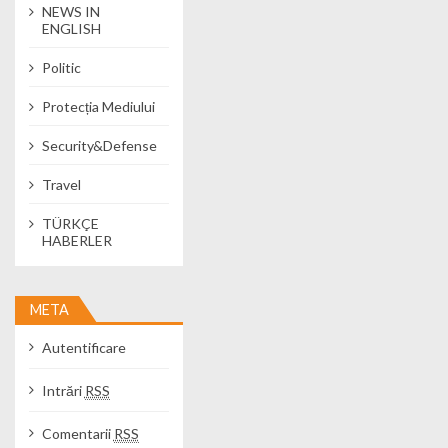
NEWS IN
ENGLISH
Politic
Protecția Mediului
Security&Defense
Travel
TÜRKÇE
HABERLER
META
Autentificare
Intrări
RSS
Comentarii
RSS