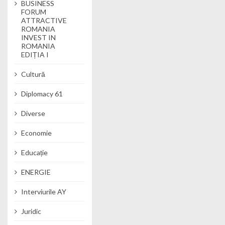
BUSINESS
FORUM
ATTRACTIVE
ROMANIA
INVEST IN
ROMANIA
EDIȚIA I
Cultură
Diplomacy 61
Diverse
Economie
Educație
ENERGIE
Interviurile AY
Juridic