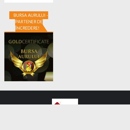
BURSA AURULUI -
PARTENER DE
ÎNCREDERE!