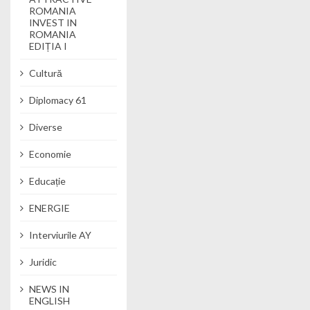
ROMANIA
INVEST IN
ROMANIA
EDIȚIA I
Cultură
Diplomacy 61
Diverse
Economie
Educație
ENERGIE
Interviurile AY
Juridic
NEWS IN
ENGLISH