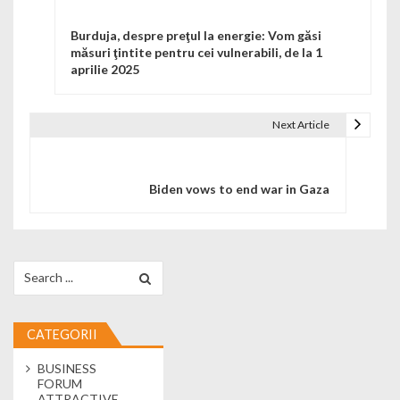
Burduja, despre preţul la energie: Vom găsi
măsuri ţintite pentru cei vulnerabili, de la 1
aprilie 2025
Next Article
Biden vows to end war in Gaza
Search for:
CATEGORII
BUSINESS
FORUM
ATTRACTIVE