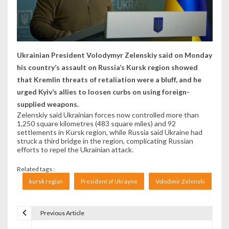
Ukrainian President Volodymyr Zelenskiy said on Monday
his country’s assault on Russia’s Kursk region showed
that Kremlin threats of retaliation were a bluff, and he
urged Kyiv’s allies to loosen curbs on using foreign-
supplied weapons.
Zelenskiy said Ukrainian forces now controlled more than
1,250 square kilometres (483 square miles) and 92
settlements in Kursk region, while Russia said Ukraine had
struck a third bridge in the region, complicating Russian
efforts to repel the Ukrainian attack.
Related tags :
kursk region
President of Ukrayne
Volodimir Zelenski
Previous Article
Navigare în articole