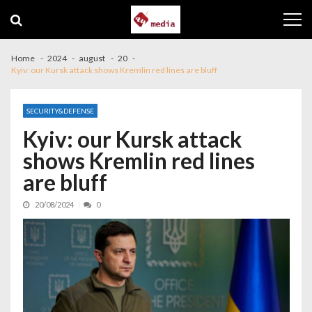
Skip to navigation
Skip to content
Home
2024
august
20
Kyiv: our Kursk attack shows Kremlin red lines are bluff
SECURITY&DEFENSE
Kyiv: our Kursk attack
shows Kremlin red lines
are bluff
20/08/2024
0