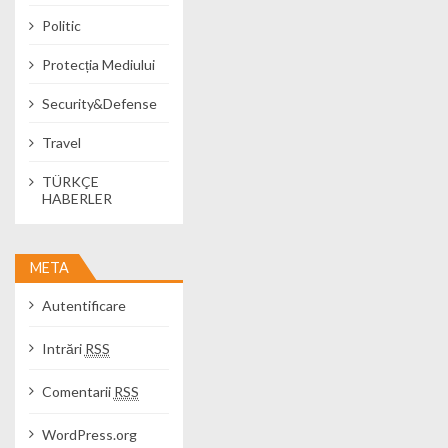
Politic
Protecția Mediului
Security&Defense
Travel
TÜRKÇE
HABERLER
META
Autentificare
Intrări
RSS
Comentarii
RSS
WordPress.org