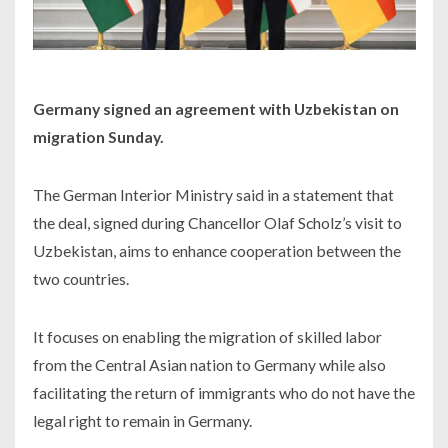
Germany signed an agreement with Uzbekistan on
migration Sunday.
The German Interior Ministry said in a statement that
the deal, signed during Chancellor Olaf Scholz’s visit to
Uzbekistan, aims to enhance cooperation between the
two countries.
It focuses on enabling the migration of skilled labor
from the Central Asian nation to Germany while also
facilitating the return of immigrants who do not have the
legal right to remain in Germany.