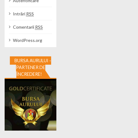
Autentificare
Intrări
RSS
Comentarii
RSS
WordPress.org
BURSA AURULUI -
PARTENER DE
ÎNCREDERE!