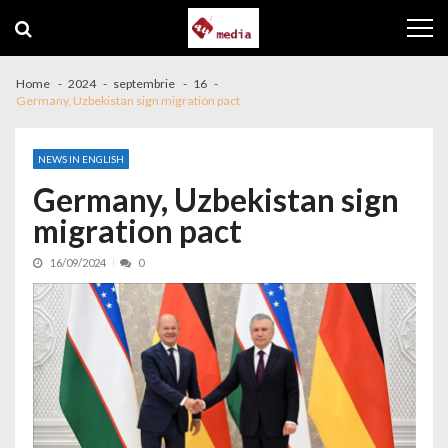
Skip to navigation
Skip to content
Home
2024
septembrie
16
Germany, Uzbekistan sign migration pact
NEWS IN ENGLISH
Germany, Uzbekistan sign
migration pact
16/09/2024
0