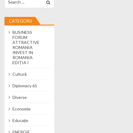
CATEGORII
BUSINESS
FORUM
ATTRACTIVE
ROMANIA
INVEST IN
ROMANIA
EDIȚIA I
Cultură
Diplomacy 61
Diverse
Economie
Educație
ENERGIE