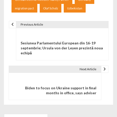
migration pact
Olaf Scholz
Uzbekistan
Previous Article
Navigare în articole
Sesiunea Parlamentului European din 16-19
septembrie; Ursula von der Leyen prezintă noua
echipă
Next Article
Biden to focus on Ukraine support in final
months in office, says adviser
Search for: