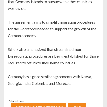
that Germany intends to pursue with other countries
worldwide.
The agreement aims to simplify migration procedures
for the workforce needed to support the growth of the
German economy.
Scholz also emphasized that streamlined, non-
bureaucratic procedures are being established for those
required to return to their home countries.
Germany has signed similar agreements with Kenya,
Georgia, India, Colombia and Morocco.
Related tags :
German Interior Minister Nancy Faeser
Germany