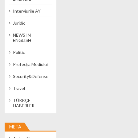
Interviurile AY
Juridic
NEWS IN
ENGLISH
Politic
Protecția Mediului
Security&Defense
Travel
TÜRKÇE
HABERLER
META