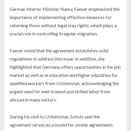
German Interior Minister Nancy Faeser emphasized the
importance of implementing effective measures for
returning those without legal stay rights, which plays a
crucial role in controlling irregular migration.
Faeser noted that the agreement establishes solid
regulations to address this issue. In addition, she
highlighted that Germany offers opportunities in the job
market as well as in education and higher education for
qualified workers from Uzbekistan, acknowledging the
urgent need for well-trained and skilled labor from
abroad in many sectors.
During his visit to Uzbekistan, Scholz said the
agreement serves as a model for similar agreements